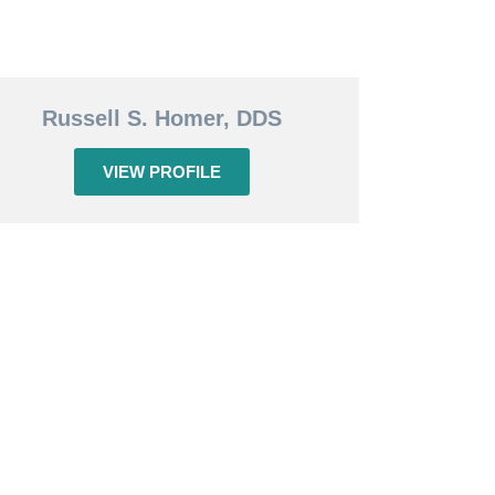
Russell S. Homer, DDS
VIEW PROFILE