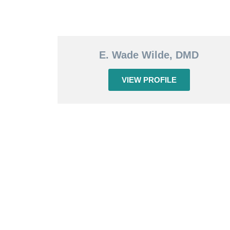
E. Wade Wilde, DMD
VIEW PROFILE