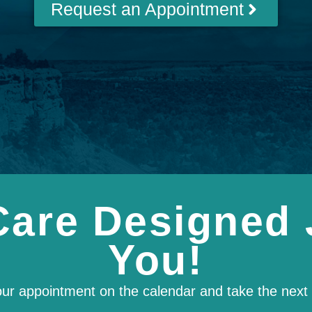
Request an Appointment
Care Designed 
You!
our appointment on the calendar and take the next s