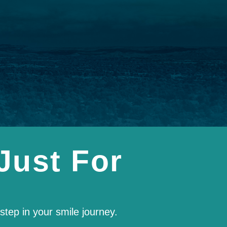
Just For
tep in your smile journey.