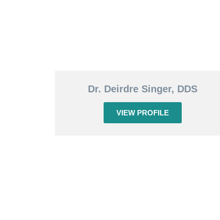
Dr. Deirdre Singer, DDS
VIEW PROFILE