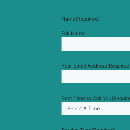
Name
(Required)
Full Name
Your Email Address
(Required
Best Time to Call You
(Requir