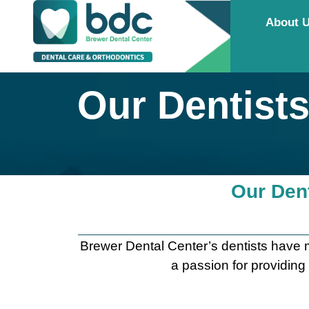
About 
Our Dentist
Our Dent
Brewer Dental Center’s dentists have m
a passion for providing