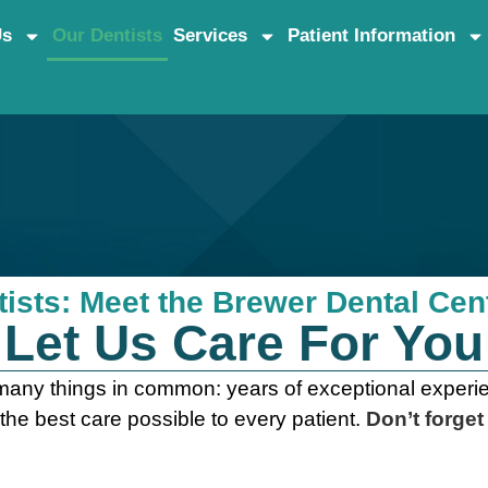
Us
Our Dentists
Services
Patient Information
s
ists: Meet the Brewer Dental Ce
Let Us Care For You
any things in common: years of exceptional experien
 the best care possible to every patient.
Don’t forget