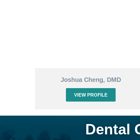
Joshua Cheng, DMD
VIEW PROFILE
Dental 