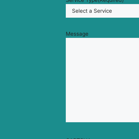
Service Type
(Required)
Message