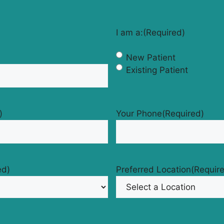
I am a:
(Required)
New Patient
Existing Patient
)
Your Phone
(Required)
ed)
Preferred Location
(Requir