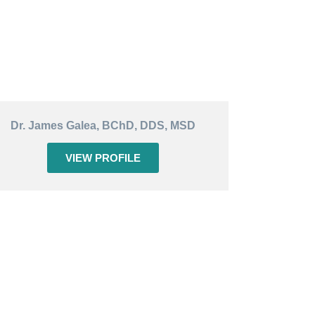
Dr. James Galea, BChD, DDS, MSD
VIEW PROFILE