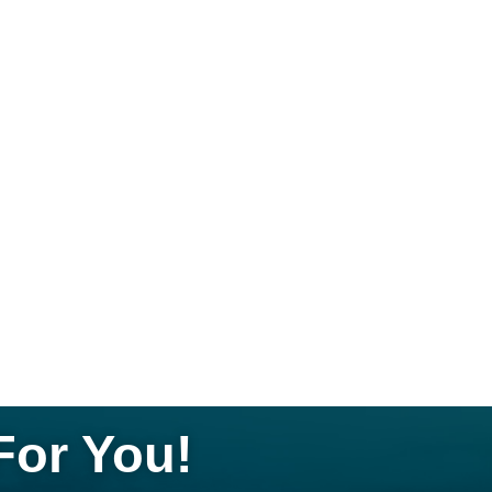
For You!