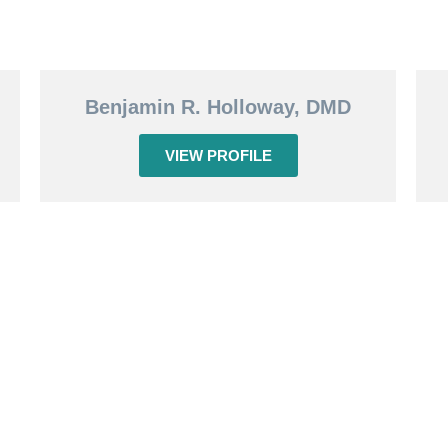
Benjamin R. Holloway, DMD
VIEW PROFILE