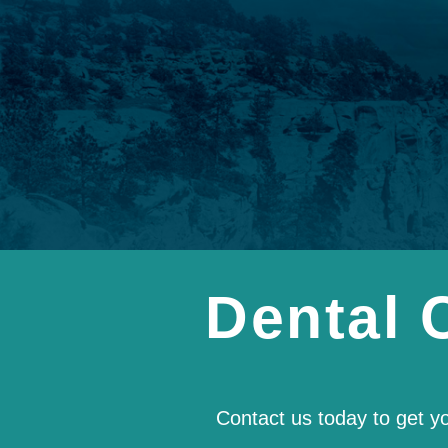
Dental 
Contact us today to get y