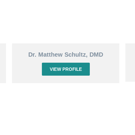
Dr. Matthew Schultz, DMD
VIEW PROFILE