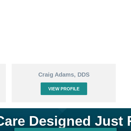
Craig Adams, DDS
VIEW PROFILE
Care Designed Just 