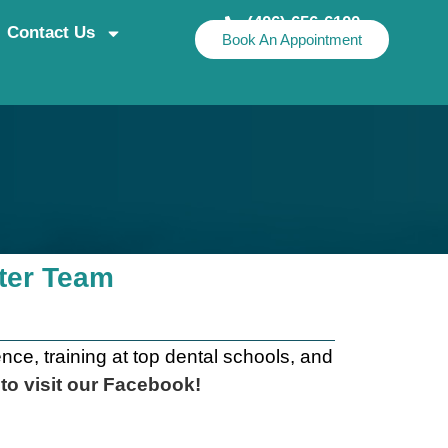
(406) 656-6100
Contact Us
Book An Appointment
nter Team
ce, training at top dental schools, and
 to
visit our Facebook
!