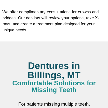
We offer complimentary consultations for crowns and
bridges. Our dentists will review your options, take X-
rays, and create a treatment plan designed for your
unique needs.
Dentures in
Billings, MT
Comfortable Solutions for
Missing Teeth
For patients missing multiple teeth,