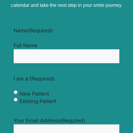
calendar and take the next step in your smile journey.
Name
(Required)
Full Name
I am a:
(Required)
New Patient
Existing Patient
Your Email Address
(Required)