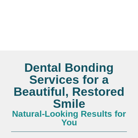
Dental Bonding
Services for a
Beautiful, Restored
Smile
Natural-Looking Results for
You