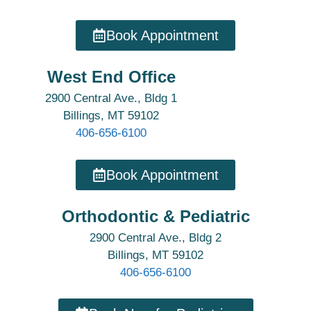
Book Appointment
West End Office
2900 Central Ave., Bldg 1
Billings, MT 59102
406-656-6100
Book Appointment
Orthodontic & Pediatric
2900 Central Ave., Bldg 2
Billings, MT 59102
406-656-6100