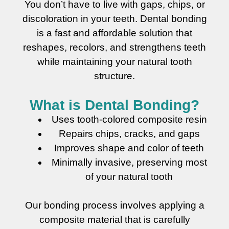
You don’t have to live with gaps, chips, or
discoloration in your teeth. Dental bonding
is a fast and affordable solution that
reshapes, recolors, and strengthens teeth
while maintaining your natural tooth
structure.
What is Dental Bonding?
Uses tooth-colored composite resin
Repairs chips, cracks, and gaps
Improves shape and color of teeth
Minimally invasive, preserving most
of your natural tooth
Our bonding process involves applying a
composite material that is carefully