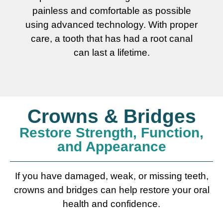
painless and comfortable as possible
using advanced technology. With proper
care, a tooth that has had a root canal
can last a lifetime.
Crowns & Bridges
Restore Strength, Function,
and Appearance
If you have damaged, weak, or missing teeth,
crowns and bridges can help restore your oral
health and confidence.