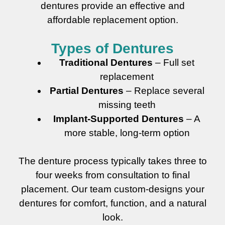
dentures provide an effective and
affordable replacement option.
Types of Dentures
Traditional Dentures
– Full set
replacement
Partial Dentures
– Replace several
missing teeth
Implant-Supported Dentures
– A
more stable, long-term option
The denture process typically takes three to
four weeks from consultation to final
placement. Our team custom-designs your
dentures for comfort, function, and a natural
look.