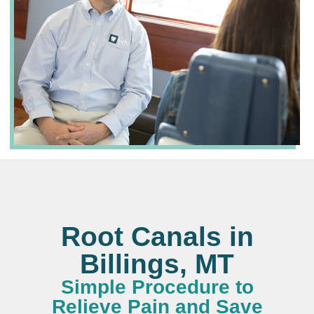
Root Canals in
Billings, MT
Simple Procedure to
Relieve Pain and Save