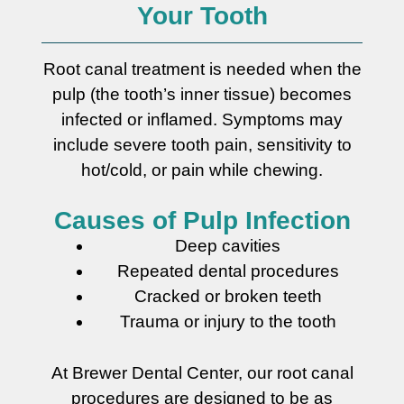
Your Tooth
Root canal treatment is needed when the
pulp (the tooth’s inner tissue) becomes
infected or inflamed. Symptoms may
include severe tooth pain, sensitivity to
hot/cold, or pain while chewing.
Causes of Pulp Infection
Deep cavities
Repeated dental procedures
Cracked or broken teeth
Trauma or injury to the tooth
At Brewer Dental Center, our root canal
procedures are designed to be as