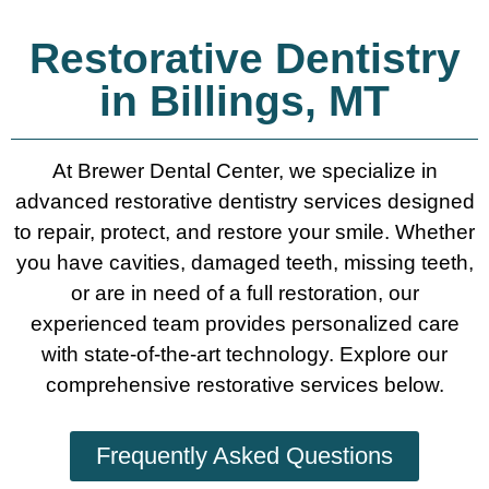
Restorative Dentistry
in Billings, MT
At Brewer Dental Center, we specialize in
advanced restorative dentistry services designed
to repair, protect, and restore your smile. Whether
you have cavities, damaged teeth, missing teeth,
or are in need of a full restoration, our
experienced team provides personalized care
with state-of-the-art technology. Explore our
comprehensive restorative services below.
Frequently Asked Questions