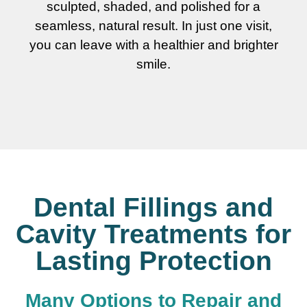
sculpted, shaded, and polished for a
seamless, natural result. In just one visit,
you can leave with a healthier and brighter
smile.
Dental Fillings and
Cavity Treatments for
Lasting Protection
Many Options to Repair and