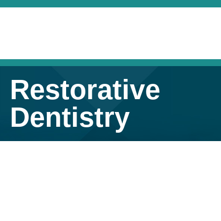
Restorative
Dentistry