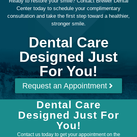
Ready to restore your smile? Contact Brewer Dental
Center today to schedule your complimentary
consultation and take the first step toward a healthier,
stronger smile.
Dental Care
Designed Just
For You!
Request an Appointment
Dental Care
Designed Just For
You!
Contact us today to get your appointment on the