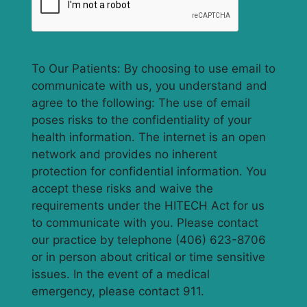
To Our Patients: By choosing to use email to
communicate with us, you understand and
agree to the following: The use of email
poses risks to the confidentiality of your
health information. The internet is an open
network and provides no inherent
protection for confidential information. You
accept these risks and waive the
requirements under the HITECH Act for us
to communicate with you. Please contact
our practice by telephone (406) 623-8706
or in person about critical or time sensitive
issues. In the event of a medical
emergency, please contact 911.