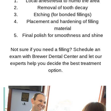
Local anesthesia to numb the area
Removal of tooth decay
Etching (for bonded fillings)
Placement and hardening of filling
material
Final polish for smoothness and shine
Not sure if you need a filling? Schedule an
exam with Brewer Dental Center and let our
experts help you decide the best treatment
option.