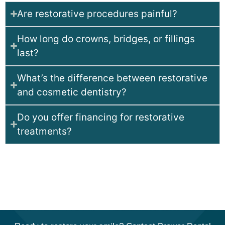
Are restorative procedures painful?
How long do crowns, bridges, or fillings
last?
What’s the difference between restorative
and cosmetic dentistry?
Do you offer financing for restorative
treatments?