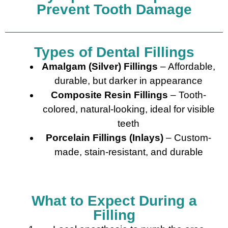
Prevent Tooth Damage
Types of Dental Fillings
Amalgam (Silver) Fillings
– Affordable,
durable, but darker in appearance
Composite Resin Fillings
– Tooth-
colored, natural-looking, ideal for visible
teeth
Porcelain Fillings (Inlays)
– Custom-
made, stain-resistant, and durable
What to Expect During a
Filling