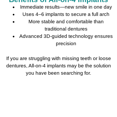
Immediate results—new smile in one day
Uses 4–6 implants to secure a full arch
More stable and comfortable than
traditional dentures
Advanced 3D-guided technology ensures
precision
If you are struggling with missing teeth or loose
dentures, All-on-4 implants may be the solution
you have been searching for.