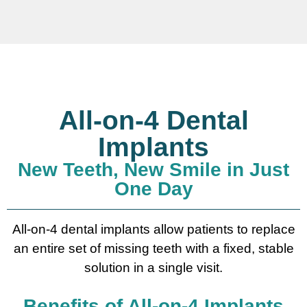
All-on-4 Dental
Implants
New Teeth, New Smile in Just
One Day
All-on-4 dental implants allow patients to replace
an entire set of missing teeth with a fixed, stable
solution in a single visit.
Benefits of All-on-4 Implants