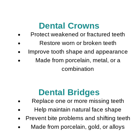
Dental Crowns
Protect weakened or fractured teeth
Restore worn or broken teeth
Improve tooth shape and appearance
Made from porcelain, metal, or a
combination
Dental Bridges
Replace one or more missing teeth
Help maintain natural face shape
Prevent bite problems and shifting teeth
Made from porcelain, gold, or alloys