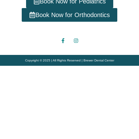
Book Now for Pediatrics
Book Now for Orthodontics
Copyright © 2025 | All Rights Reserved | Brewer Dental Center