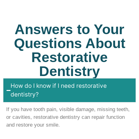
Answers to Your
Questions About
Restorative
Dentistry
How do I know if I need restorative
dentistry?
If you have tooth pain, visible damage, missing teeth,
or cavities, restorative dentistry can repair function
and restore your smile.