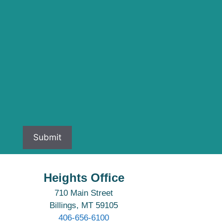
Heights Office
710 Main Street
Billings, MT 59105
406-656-6100