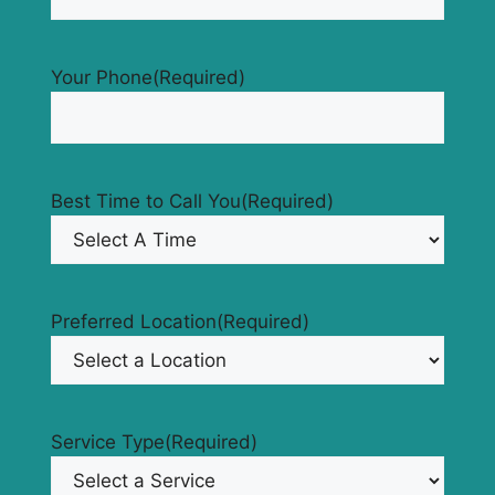
Your Phone
(Required)
Best Time to Call You
(Required)
Preferred Location
(Required)
Service Type
(Required)