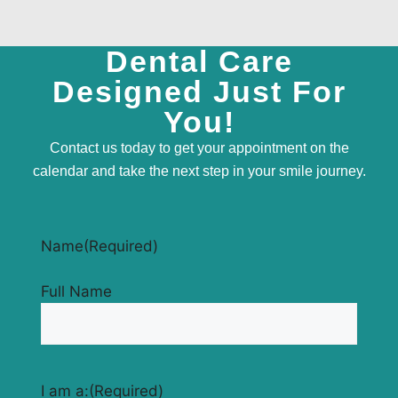
Dental Care
Designed Just For
You!
Contact us today to get your appointment on the
calendar and take the next step in your smile journey.
Name
(Required)
Full Name
I am a:
(Required)