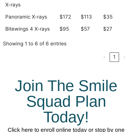
X-rays
Panoramic X-rays
$172
$113
$35
Bitewings 4 X-rays
$95
$57
$27
Showing 1 to 6 of 6 entries
‹
1
›
Join The Smile
Squad Plan
Today!
Click here to enroll online today or stop by one