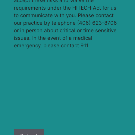
accept these risks and waive the
requirements under the HITECH Act for us
to communicate with you. Please contact
our practice by telephone (406) 623-8706
or in person about critical or time sensitive
issues. In the event of a medical
emergency, please contact 911.