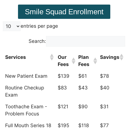
Smile Squad Enrollment
entries per page
Search:
Services
Our
Plan
Savings
Fees
Fees
New Patient Exam
$139
$61
$78
Routine Checkup
$83
$43
$40
Exam
Toothache Exam -
$121
$90
$31
Problem Focus
Full Mouth Series 18
$195
$118
$77