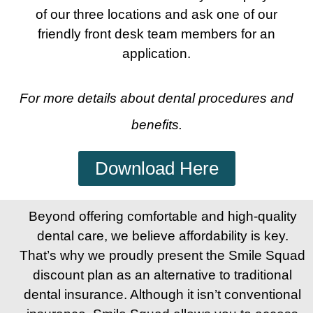
of our three locations and ask one of our
friendly front desk team members for an
application.
For more details about dental procedures and
benefits.
Download Here
Beyond offering comfortable and high-quality
dental care, we believe affordability is key.
That’s why we proudly present the Smile Squad
discount plan as an alternative to traditional
dental insurance. Although it isn’t conventional