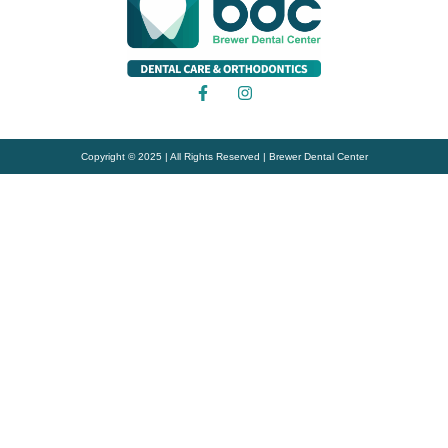
Copyright © 2025 | All Rights Reserved | Brewer Dental Center