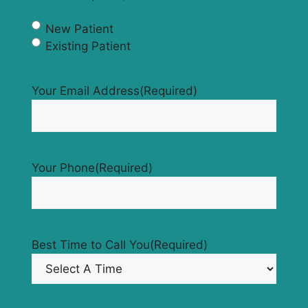
New Patient
Existing Patient
Your Email Address
(Required)
Your Phone
(Required)
Best Time to Call You
(Required)