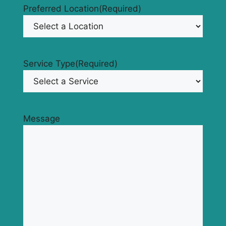
Preferred Location
(Required)
Service Type
(Required)
Message