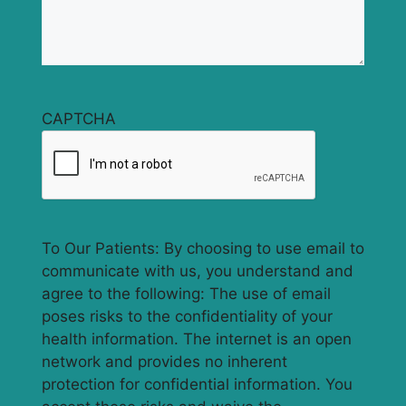
CAPTCHA
To Our Patients: By choosing to use email to
communicate with us, you understand and
agree to the following: The use of email
poses risks to the confidentiality of your
health information. The internet is an open
network and provides no inherent
protection for confidential information. You