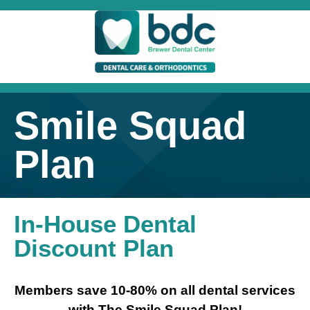
Smile Squad
Plan
In-House Dental
Discount Plan
Members save 10-80% on all dental services
with The Smile Squad Plan!