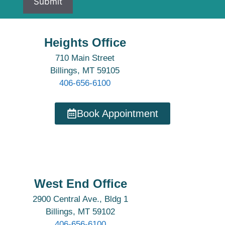
Heights Office
710 Main Street
Billings, MT 59105
406-656-6100
Book Appointment
West End Office
2900 Central Ave., Bldg 1
Billings, MT 59102
406-656-6100