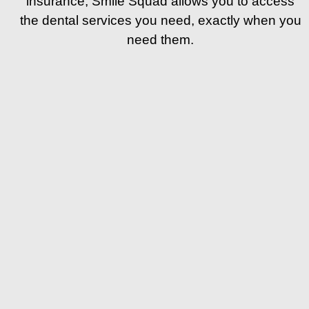
insurance, Smile Squad allows you to access
the dental services you need, exactly when you
need them.