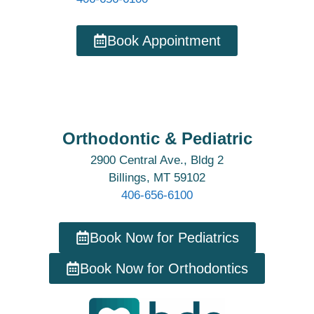
Book Appointment
Orthodontic & Pediatric
2900 Central Ave., Bldg 2
Billings, MT 59102
406-656-6100
Book Now for Pediatrics
Book Now for Orthodontics