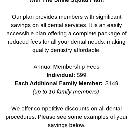
Our plan provides members with significant
savings on all dental services. It is an easily
accessible plan offering a complete package of
reduced fees for all your dental needs, making
quality dentistry affordable.
Annual Membership Fees
Individual:
$99
Each Additional Family Member:
$149
(up to 10 family members)
We offer competitive discounts on all dental
procedures. Please see some examples of your
savings below.